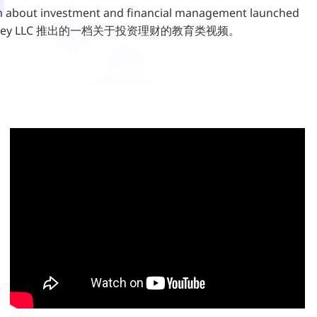
about investment and financial management launched
sMoney LLC 推出的一档关于投资理财的教育类视频。