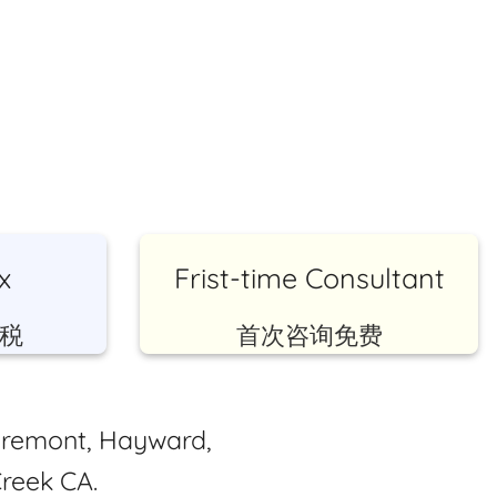
x
Frist-time Consultant
税
首次咨询免费
Fremont, Hayward,
reek CA.