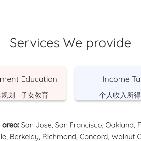
Services We provide
ement Education
Income Ta
休规划 子女教育
个人收入所得
 area:
San Jose, San Francisco, Oakland, 
le, Berkeley, Richmond, Concord, Walnut C