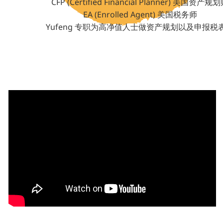
CFP (Certified Financial Planner) 美国资产规
EA (Enrolled Agent) 美国税务师
Yufeng 专职为高净值人士做资产规划以及申报税