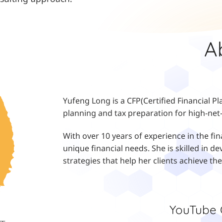
A
Yufeng Long is a CFP(Certified Financial Pl
planning and tax preparation for high-net-
With over 10 years of experience in the fin
unique financial needs. She is skilled in
strategies that help her clients achieve the
YouTub