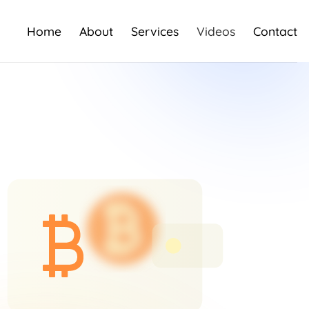
Home
About
Services
Videos
Contact