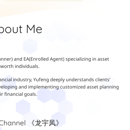
bout Me
anner) and EA(Enrolled Agent) specializing in asset
worth individuals.
ancial industry, Yufeng deeply understands clients’
 developing and implementing customized asset planning
ir financial goals.
e Channel 《龙宇凤》