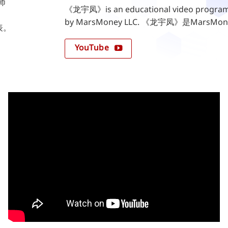
划师
《龙宇凤》is an educational video program 
by MarsMoney LLC. 《龙宇凤》是Mar
表。
YouTube