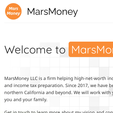
Skip
to
content
Welcome to
MarsMo
MarsMoney LLC is a firm helping high-net-worth indi
and income tax preparation. Since 2017, we have be
northern California and beyond. We will work with 
you and your family.
Get in touch to learn more about my vision and con