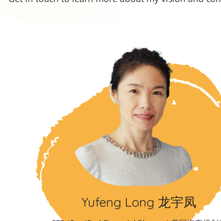
Yufeng Long 龙宇凤