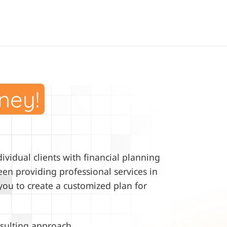
ney!
vidual clients with financial planning
en providing professional services in
you to create a customized plan for
sulting approach.