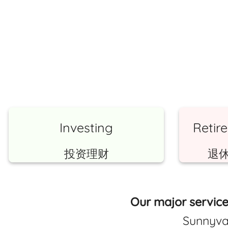
Investing
Retir
投资理财
退
Our major service
Sunnyva